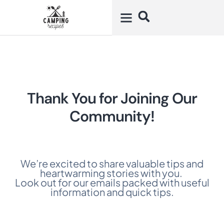
Thank You for Joining Our
Community!
We’re excited to share valuable tips and
heartwarming stories with you.
Look out for our emails packed with useful
information and quick tips.