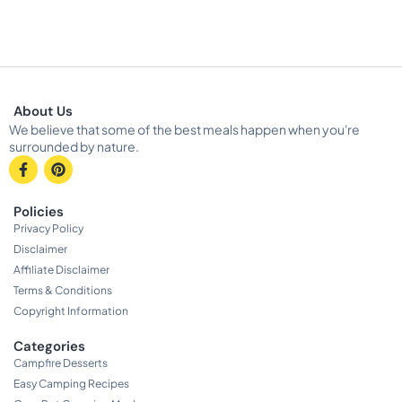
About Us
We believe that some of the best meals happen when you're
surrounded by nature.
Policies
Privacy Policy
Disclaimer
Affiliate Disclaimer
Terms & Conditions
Copyright Information
Categories
Campfire Desserts
Easy Camping Recipes