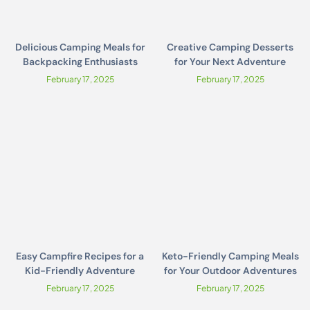
Delicious Camping Meals for
Creative Camping Desserts
Backpacking Enthusiasts
for Your Next Adventure
February 17, 2025
February 17, 2025
Easy Campfire Recipes for a
Keto-Friendly Camping Meals
Kid-Friendly Adventure
for Your Outdoor Adventures
February 17, 2025
February 17, 2025