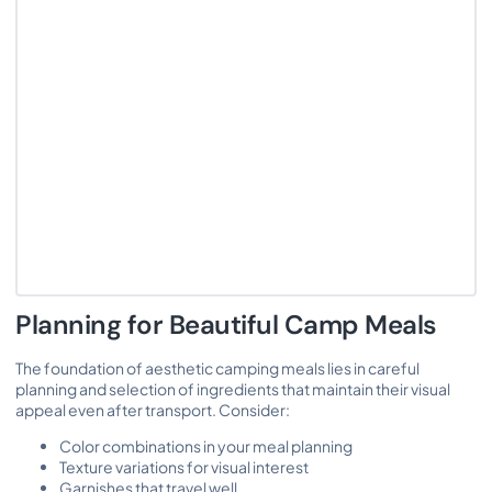
Planning for Beautiful Camp Meals
The foundation of aesthetic camping meals lies in careful
planning and selection of ingredients that maintain their visual
appeal even after transport. Consider:
Color combinations in your meal planning
Texture variations for visual interest
Garnishes that travel well