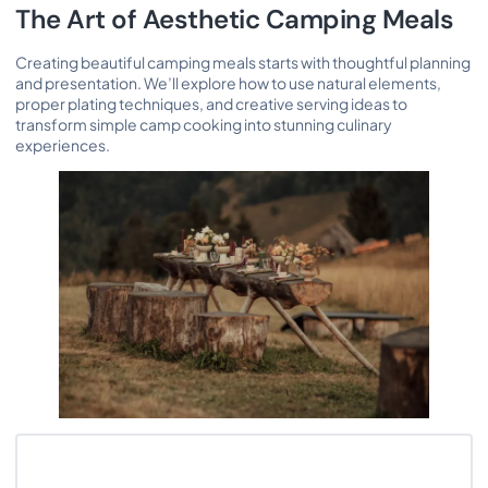
The Art of Aesthetic Camping Meals
Creating beautiful camping meals starts with thoughtful planning
and presentation. We’ll explore how to use natural elements,
proper plating techniques, and creative serving ideas to
transform simple camp cooking into stunning culinary
experiences.