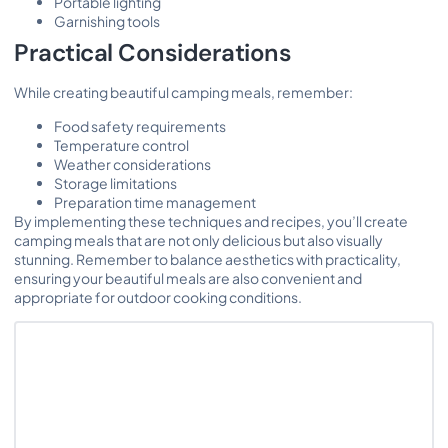
Portable lighting
Garnishing tools
Practical Considerations
While creating beautiful camping meals, remember:
Food safety requirements
Temperature control
Weather considerations
Storage limitations
Preparation time management
By implementing these techniques and recipes, you’ll create
camping meals that are not only delicious but also visually
stunning. Remember to balance aesthetics with practicality,
ensuring your beautiful meals are also convenient and
appropriate for outdoor cooking conditions.