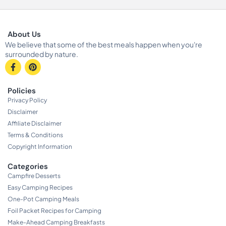
About Us
We believe that some of the best meals happen when you're
surrounded by nature.
Policies
Privacy Policy
Disclaimer
Affiliate Disclaimer
Terms & Conditions
Copyright Information
Categories
Campfire Desserts
Easy Camping Recipes
One-Pot Camping Meals
Foil Packet Recipes for Camping
Make-Ahead Camping Breakfasts