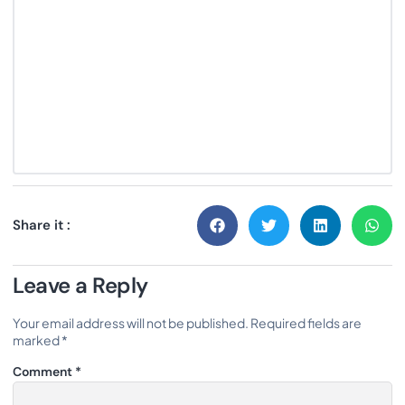
Share it :
Leave a Reply
Your email address will not be published.
Required fields are
marked
*
Comment
*