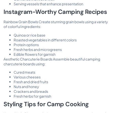
Serving vessels that enhance presentation
Instagram-Worthy Camping Recipes
Rainbow Grain Bowls Create stunning grain bowls using a variety
of colorful ingredients:
Quinoa or rice base
Roasted vegetables in different colors
Protein options
Fresh herbs and microgreens
Edible flowers for garnish
Aesthetic Charcuterie Boards Assemble beautiful camping
charcuterie boards using:
Cured meats
Various cheeses
Fresh and dried fruits
Nuts and honey
Crackers and breads
Fresh herbs for garnish
Styling Tips for Camp Cooking