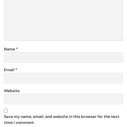
Name
*
Email
*
Website
Save my name, email, and website in this browser for the next
time I comment.