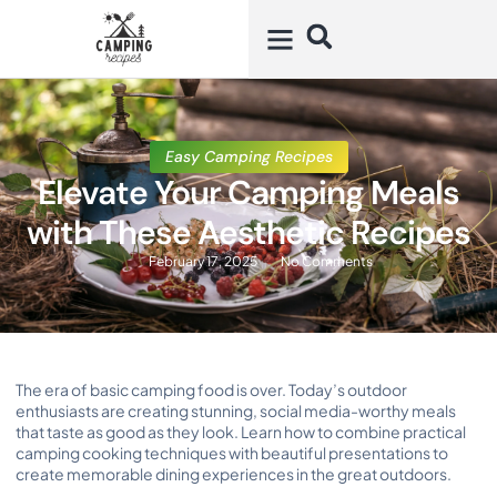
Easy Camping Recipes
Elevate Your Camping Meals
with These Aesthetic Recipes
February 17, 2025
No Comments
The era of basic camping food is over. Today’s outdoor
enthusiasts are creating stunning, social media-worthy meals
that taste as good as they look. Learn how to combine practical
camping cooking techniques with beautiful presentations to
create memorable dining experiences in the great outdoors.