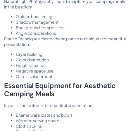
Natural Light Photography Learn to capture your camping meals
in the best light:
Golden hour timing
Shadow management
Background composition
Angle considerations
Plating Techniques Master these plating techniques for beautiful
presentation:
Layer building
Color distribution
Height variation
Negative space use
Garnish placement
Essential Equipment for Aesthetic
Camping Meals
Invest in these items for beautiful presentation:
Enamelware plates and bowls
Wooden serving boards
Cloth napkins