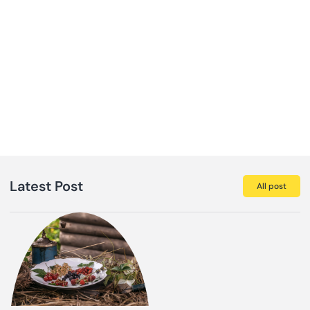
Latest Post
All post