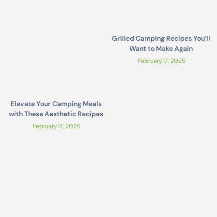
Grilled Camping Recipes You’ll
Want to Make Again
February 17, 2025
Elevate Your Camping Meals
with These Aesthetic Recipes
February 17, 2025