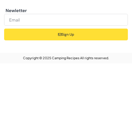
Newletter
Sign Up
Copyright © 2025 Camping Recipes All rights reserved.