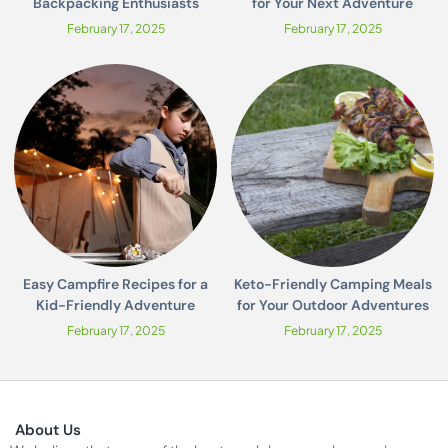
Backpacking Enthusiasts
for Your Next Adventure
February 17, 2025
February 17, 2025
Easy Campfire Recipes for a
Keto-Friendly Camping Meals
Kid-Friendly Adventure
for Your Outdoor Adventures
February 17, 2025
February 17, 2025
About Us