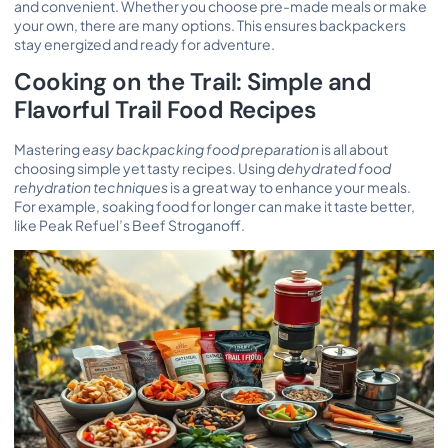
and convenient. Whether you choose pre-made meals or make
your own, there are many options. This ensures backpackers
stay energized and ready for adventure.
Cooking on the Trail: Simple and
Flavorful Trail Food Recipes
Mastering
easy backpacking food preparation
is all about
choosing simple yet tasty recipes. Using
dehydrated food
rehydration techniques
is a great way to enhance your meals.
For example, soaking food for longer can make it taste better,
like Peak Refuel’s Beef Stroganoff.