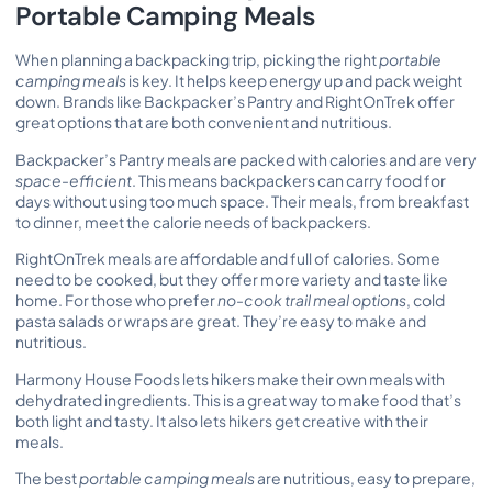
Portable Camping Meals
When planning a backpacking trip, picking the right
portable
camping meals
is key. It helps keep energy up and pack weight
down. Brands like Backpacker’s Pantry and RightOnTrek offer
great options that are both convenient and nutritious.
Backpacker’s Pantry meals are packed with calories and are very
space-efficient
. This means backpackers can carry food for
days without using too much space. Their meals, from breakfast
to dinner, meet the calorie needs of backpackers.
RightOnTrek meals are affordable and full of calories. Some
need to be cooked, but they offer more variety and taste like
home. For those who prefer
no-cook trail meal options
,
cold
pasta salads
or wraps are great. They’re easy to make and
nutritious.
Harmony House Foods lets hikers make their own meals with
dehydrated ingredients. This is a great way to make food that’s
both light and tasty. It also lets hikers get creative with their
meals.
The best
portable camping meals
are nutritious, easy to prepare,