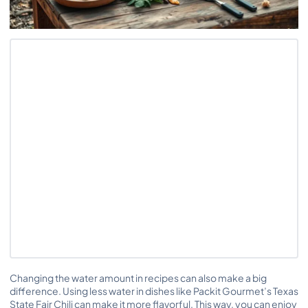
Changing the water amount in recipes can also make a big
difference. Using less water in dishes like Packit Gourmet’s Texas
State Fair Chili can make it more flavorful. This way, you can enjoy