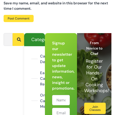
Save my name, email, and website in this browser for the next
time I comment.
Categories
Signup
From
Novice to
our
Chef
newsletter
Campfire
to get
Register
Desserts
update
for Our
information,
Hands-
Easy
news,
On
Camping
insight or
Recipes
Cooking
promotions.
Workshops!
One-Pot
Camping
Meals
Join
Classes