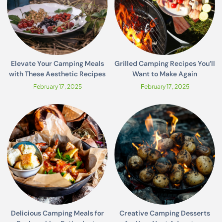
Elevate Your Camping Meals
Grilled Camping Recipes You’ll
with These Aesthetic Recipes
Want to Make Again
February 17, 2025
February 17, 2025
Delicious Camping Meals for
Creative Camping Desserts