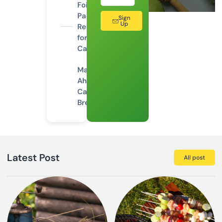
Foil
Packet
Sign
Up
Recipes
for
Camping
Make-
Ahead
Camping
Breakfasts
Latest Post
All post