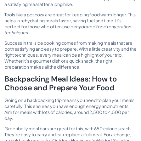
a satisfying meal after a long hike.
Tools like a pot cozy are great for keeping food warm longer. This
helps in rehydrating meals faster, saving fuel and time. It’s
perfect for those who often use
dehydrated food rehydration
techniques
.
Success in trailside cooking comes from making meals that are
both satisfying and easy to prepare. With a little creativity and the
right techniques, every meal can be a highlight of your trip.
Whether it’s a gourmet dish or a quick snack, the right
preparation makes all the difference.
Backpacking Meal Ideas: How to
Choose and Prepare Your Food
Going on a backpacking trip means you need to plan your meals
carefully. This ensures you have enough energy and nutrients.
Aim for meals with lots of calories, around 2,500 to 4,500 per
day.
Greenbelly meal bars are great for this, with 650 calories each.
They’re easy to carry and can replace a full meal. For a change,
try cold soak meals like Outdoor Herbivore’s Waldorf Salad or