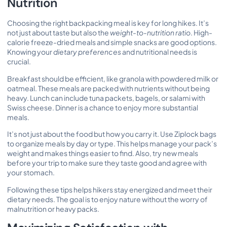
Nutrition
Choosing the right backpacking meal is key for long hikes. It’s
not just about taste but also the
weight-to-nutrition ratio
. High-
calorie freeze-dried meals and simple snacks are good options.
Knowing your
dietary preferences
and nutritional needs is
crucial.
Breakfast should be efficient, like granola with powdered milk or
oatmeal. These meals are packed with nutrients without being
heavy. Lunch can include tuna packets, bagels, or salami with
Swiss cheese. Dinner is a chance to enjoy more substantial
meals.
It’s not just about the food but how you carry it. Use Ziplock bags
to organize meals by day or type. This helps manage your pack’s
weight and makes things easier to find. Also, try new meals
before your trip to make sure they taste good and agree with
your stomach.
Following these tips helps hikers stay energized and meet their
dietary needs. The goal is to enjoy nature without the worry of
malnutrition or heavy packs.