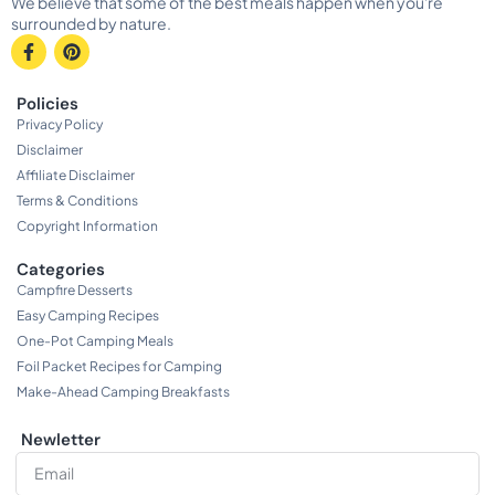
We believe that some of the best meals happen when you're
surrounded by nature.
Policies
Privacy Policy
Disclaimer
Affiliate Disclaimer
Terms & Conditions
Copyright Information
Categories
Campfire Desserts
Easy Camping Recipes
One-Pot Camping Meals
Foil Packet Recipes for Camping
Make-Ahead Camping Breakfasts
Newletter