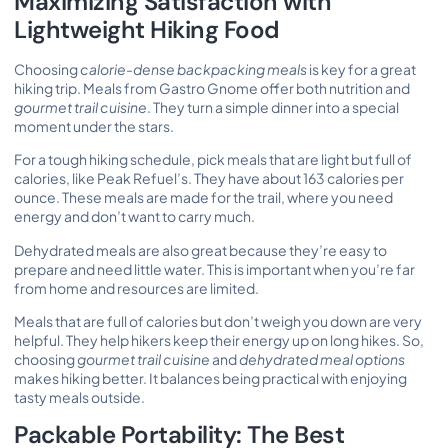
Maximizing Satisfaction with
Lightweight Hiking Food
Choosing
calorie-dense backpacking meals
is key for a great
hiking trip. Meals from Gastro Gnome offer both nutrition and
gourmet trail cuisine
. They turn a simple dinner into a special
moment under the stars.
For a tough hiking schedule, pick meals that are light but full of
calories, like Peak Refuel’s. They have about 163 calories per
ounce. These meals are made for the trail, where you need
energy and don’t want to carry much.
Dehydrated meals are also great because they’re easy to
prepare and need little water. This is important when you’re far
from home and resources are limited.
Meals that are full of calories but don’t weigh you down are very
helpful. They help hikers keep their energy up on long hikes. So,
choosing
gourmet trail cuisine
and
dehydrated meal options
makes hiking better. It balances being practical with enjoying
tasty meals outside.
Packable Portability: The Best