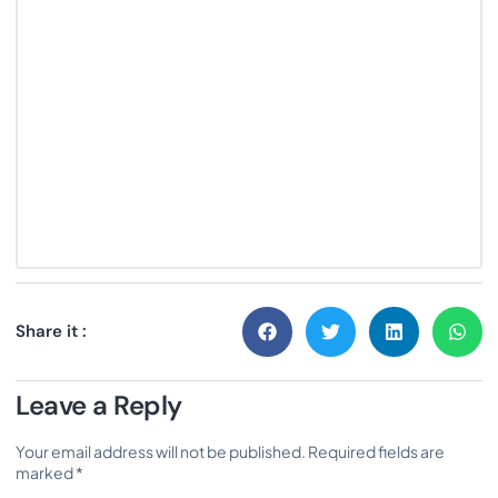
Share it :
Leave a Reply
Your email address will not be published.
Required fields are
marked
*