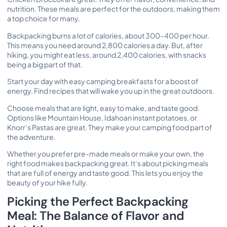
nutrition. These meals are perfect for the outdoors, making them
a top choice for many.
Backpacking burns a lot of calories, about 300–400 per hour.
This means you need around 2,800 calories a day. But, after
hiking, you might eat less, around 2,400 calories, with snacks
being a big part of that.
Start your day with easy camping breakfasts for a boost of
energy.
Find recipes
that will wake you up in the great outdoors.
Choose meals that are light, easy to make, and taste good.
Options like Mountain House, Idahoan instant potatoes, or
Knorr’s Pastas are great. They make your camping food part of
the adventure.
Whether you prefer pre-made meals or make your own, the
right food makes backpacking great. It’s about picking meals
that are full of energy and taste good. This lets you enjoy the
beauty of your hike fully.
Picking the Perfect Backpacking
Meal: The Balance of Flavor and