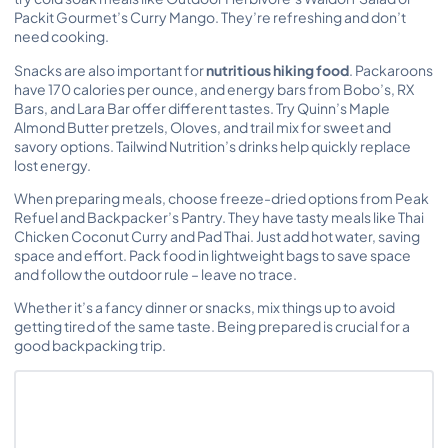
Packit Gourmet’s Curry Mango. They’re refreshing and don’t
need cooking.
Snacks are also important for
nutritious hiking food
. Packaroons
have 170 calories per ounce, and energy bars from Bobo’s, RX
Bars, and Lara Bar offer different tastes. Try Quinn’s Maple
Almond Butter pretzels, Oloves, and trail mix for sweet and
savory options. Tailwind Nutrition’s drinks help quickly replace
lost energy.
When preparing meals, choose freeze-dried options from Peak
Refuel and Backpacker’s Pantry. They have tasty meals like Thai
Chicken Coconut Curry and Pad Thai. Just add hot water, saving
space and effort. Pack food in lightweight bags to save space
and follow the outdoor rule – leave no trace.
Whether it’s a fancy dinner or snacks, mix things up to avoid
getting tired of the same taste. Being prepared is crucial for a
good backpacking trip.