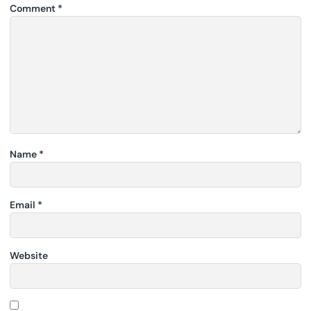
Comment
*
Name
*
Email
*
Website