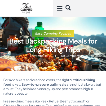
Easy Camping Recipes
Best Backpacking Meals for
Long Hiking Trips
November 19, 2024
No Comments
For avid hikers and outdoor lovers, the right
nutritious hiking
food
is key.
Easy-to-prepare trail meals
are not just a luxury but
a must. They help keep energy up and performance high in
nature’s beauty.
Freeze-dried meals like Peak Refuel Beef Stroganoff or
Chicken Broccoli are great. They offer flavor, convenience, and