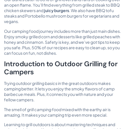
an open flame. You’ll find everything from grilled steak to BBQ
chicken skewers and
juicy burgers
. We also have BBQ tofu
steaks and Portobello mushroom burgers for vegetarians and
vegans.
Our camping food journey includes more than just main dishes.
Enjoy smoky grilled corn and desserts like grilled peaches with
honey and cinnamon. Safety is key, and we’ve got tips to keep
you safe. Plus, 50% of our recipes are easy to clean up, so you
can focus on fun, not dishes.
Introduction to Outdoor Grilling for
Campers
Trying
outdoor grilling basics
in the great outdoors makes
camping better. It lets you enjoy the smoky flavors of
camp
barbecue meals
. Plus, it connects you with nature and your
fellow campers.
The smell of
grill camping food
mixed with the earthy air is
amazing. It makes your camping trip even more special.
Learning to grill outdoors is about mastering techniques and