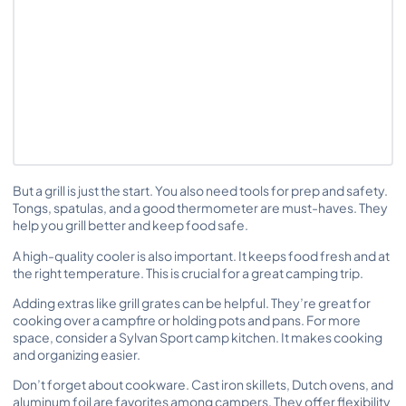
But a grill is just the start. You also need tools for prep and safety.
Tongs, spatulas, and a good thermometer are must-haves. They
help you grill better and keep food safe.
A high-quality cooler is also important. It keeps food fresh and at
the right temperature. This is crucial for a great camping trip.
Adding extras like grill grates can be helpful. They’re great for
cooking over a campfire or holding pots and pans. For more
space, consider a Sylvan Sport camp kitchen. It makes cooking
and organizing easier.
Don’t forget about cookware. Cast iron skillets, Dutch ovens, and
aluminum foil are favorites among campers. They offer flexibility