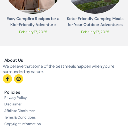
Easy Campfire Recipes for a
Keto-Friendly Camping Meals
Kid-Friendly Adventure
for Your Outdoor Adventures
February 17, 2025
February 17, 2025
About Us
We believe that some of the best meals happen when you're
surrounded by nature.
Policies
Privacy Policy
Disclaimer
Affiliate Disclaimer
Terms & Conditions
Copyright Information