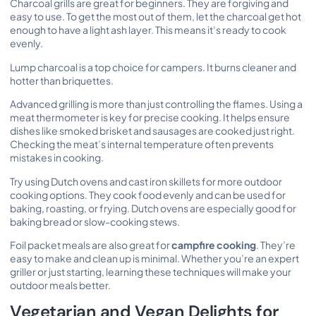
Charcoal grills are great for beginners. They are forgiving and
easy to use. To get the most out of them, let the charcoal get hot
enough to have a light ash layer. This means it’s ready to cook
evenly.
Lump charcoal is a top choice for campers. It burns cleaner and
hotter than briquettes.
Advanced grilling is more than just controlling the flames. Using a
meat thermometer is key for precise cooking. It helps ensure
dishes like smoked brisket and sausages are cooked just right.
Checking the meat’s internal temperature often prevents
mistakes in cooking.
Try using Dutch ovens and cast iron skillets for more outdoor
cooking options. They cook food evenly and can be used for
baking, roasting, or frying. Dutch ovens are especially good for
baking bread or slow-cooking stews.
Foil packet meals are also great for
campfire cooking
. They’re
easy to make and clean up is minimal. Whether you’re an expert
griller or just starting, learning these techniques will make your
outdoor meals better.
Vegetarian and Vegan Delights for