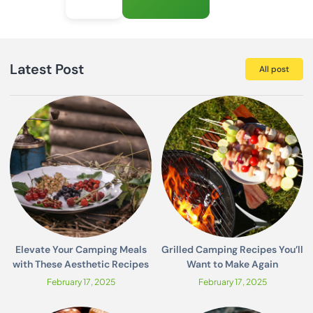
Latest Post
All post
Elevate Your Camping Meals
Grilled Camping Recipes You’ll
with These Aesthetic Recipes
Want to Make Again
February 17, 2025
February 17, 2025