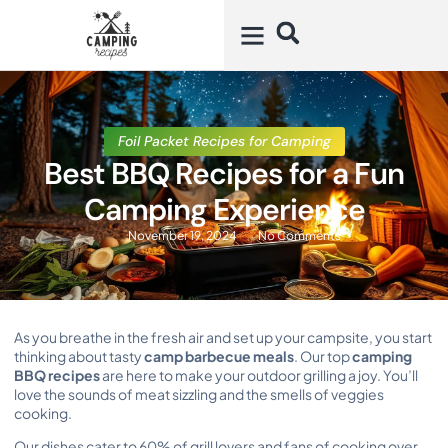
Foil Packet Recipes for Camping
Best BBQ Recipes for a Fun
Camping Experience
November 19, 2024
No Comments
As you breathe in the fresh air and set up your campsite, you start
thinking about tasty
camp barbecue meals
. Our top
camping
BBQ recipes
are here to make your outdoor grilling a joy. You’ll
love the sounds of meat sizzling and the smells of veggies
cooking.
Our dishes cater to 60% of grill lovers and fans of cooking over