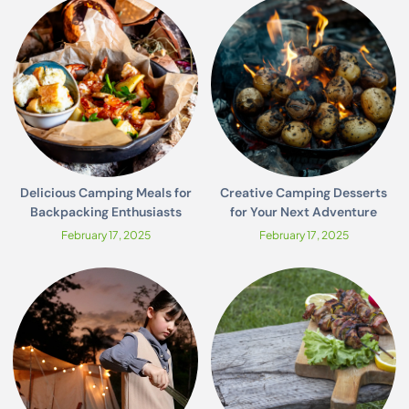
Delicious Camping Meals for
Creative Camping Desserts
Backpacking Enthusiasts
for Your Next Adventure
February 17, 2025
February 17, 2025