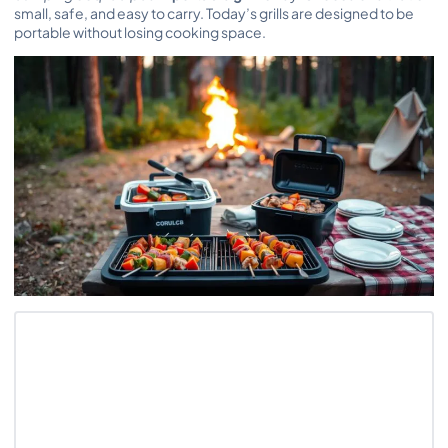
small, safe, and easy to carry. Today’s grills are designed to be
portable without losing cooking space.