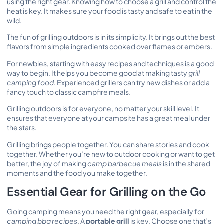
using the right gear. Knowing how to choose a grill and control the
heat is key. It makes sure your food is tasty and safe to eat in the
wild.
The fun of grilling outdoors is in its simplicity. It brings out the best
flavors from simple ingredients cooked over flames or embers.
For newbies, starting with easy recipes and techniques is a good
way to begin. It helps you become good at making tasty
grill
camping food
. Experienced grillers can try new dishes or add a
fancy touch to classic campfire meals.
Grilling outdoors is for everyone, no matter your skill level. It
ensures that everyone at your campsite has a great meal under
the stars.
Grilling brings people together. You can share stories and cook
together. Whether you’re new to outdoor cooking or want to get
better, the joy of making
camp barbecue meals
is in the shared
moments and the food you make together.
Essential Gear for Grilling on the Go
Going camping means you need the right gear, especially for
camping bbq recipes
. A
portable grill
is key. Choose one that’s