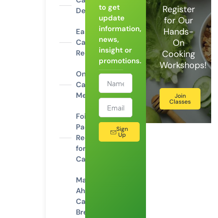
Campfire
to get
Register
Desserts
update
for Our
information,
Hands-
Easy
news,
On
Camping
insight or
Recipes
Cooking
promotions.
Workshops!
One-Pot
Camping
Meals
Join
Classes
Foil
Packet
Sign
Up
Recipes
for
Camping
Make-
Ahead
Camping
Breakfasts