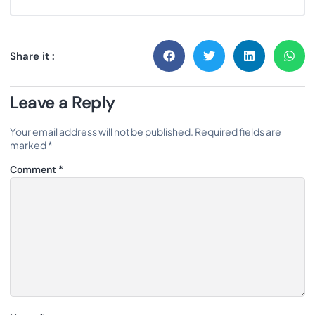
Share it :
Leave a Reply
Your email address will not be published.
Required fields are
marked
*
Comment
*