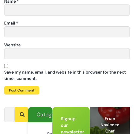
Name
*
Email
*
Website
Save my name, email, and website in this browser for the next
time I comment.
Categories
Signup
From
Novice to
our
Chef
newsletter