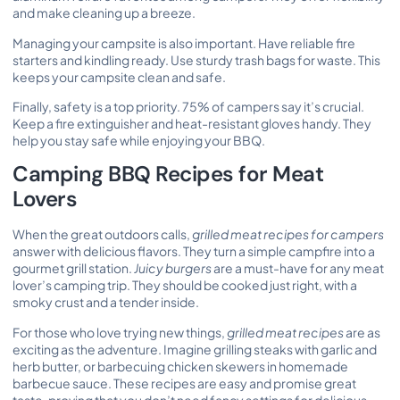
and make cleaning up a breeze.
Managing your campsite is also important. Have reliable fire
starters and kindling ready. Use sturdy trash bags for waste. This
keeps your campsite clean and safe.
Finally, safety is a top priority. 75% of campers say it’s crucial.
Keep a fire extinguisher and heat-resistant gloves handy. They
help you stay safe while enjoying your BBQ.
Camping BBQ Recipes for Meat
Lovers
When the great outdoors calls,
grilled meat recipes for campers
answer with delicious flavors. They turn a simple campfire into a
gourmet grill station.
Juicy burgers
are a must-have for any meat
lover’s camping trip. They should be cooked just right, with a
smoky crust and a tender inside.
For those who love trying new things,
grilled meat recipes
are as
exciting as the adventure. Imagine grilling steaks with garlic and
herb butter, or barbecuing chicken skewers in homemade
barbecue sauce. These recipes are easy and promise great
taste, proving that you don’t need fancy settings for delicious