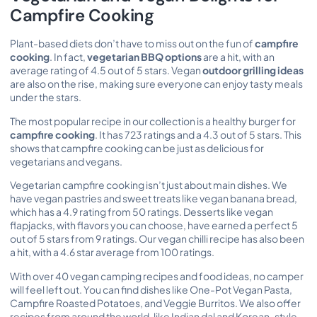
Campfire Cooking
Plant-based diets don’t have to miss out on the fun of
campfire
cooking
. In fact,
vegetarian BBQ options
are a hit, with an
average rating of 4.5 out of 5 stars. Vegan
outdoor grilling ideas
are also on the rise, making sure everyone can enjoy tasty meals
under the stars.
The most popular recipe in our collection is a healthy burger for
campfire cooking
. It has 723 ratings and a 4.3 out of 5 stars. This
shows that campfire cooking can be just as delicious for
vegetarians and vegans.
Vegetarian campfire cooking isn’t just about main dishes. We
have vegan pastries and sweet treats like vegan banana bread,
which has a 4.9 rating from 50 ratings. Desserts like vegan
flapjacks, with flavors you can choose, have earned a perfect 5
out of 5 stars from 9 ratings. Our vegan chilli recipe has also been
a hit, with a 4.6 star average from 100 ratings.
With over 40 vegan camping recipes and food ideas, no camper
will feel left out. You can find dishes like One-Pot Vegan Pasta,
Campfire Roasted Potatoes, and Veggie Burritos. We also offer
recipes from around the world, like Indian dal and Korean-style