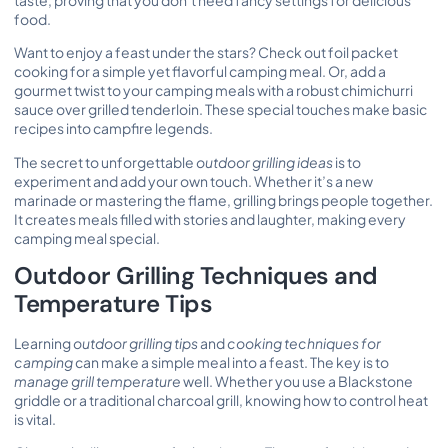
food.
Want to enjoy a feast under the stars? Check out
foil packet
cooking
for a simple yet flavorful camping meal. Or, add a
gourmet twist to your camping meals with a robust chimichurri
sauce over grilled tenderloin. These special touches make basic
recipes into campfire legends.
The secret to unforgettable
outdoor grilling ideas
is to
experiment and add your own touch. Whether it’s a new
marinade or mastering the flame, grilling brings people together.
It creates meals filled with stories and laughter, making every
camping meal special.
Outdoor Grilling Techniques and
Temperature Tips
Learning
outdoor grilling tips
and
cooking techniques for
camping
can make a simple meal into a feast. The key is to
manage grill temperature
well. Whether you use a Blackstone
griddle or a traditional charcoal grill, knowing how to control heat
is vital.