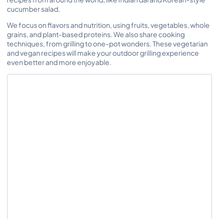
cucumber salad.
We focus on flavors and nutrition, using fruits, vegetables, whole
grains, and plant-based proteins. We also share cooking
techniques, from grilling to one-pot wonders. These vegetarian
and vegan recipes will make your outdoor grilling experience
even better and more enjoyable.