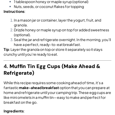
1 tablespoon honey or maple syrup (optional)
Nuts, seeds, or coconut flakes for topping
Instructions
:
In a mason jar or container, layer the yogurt, fruit, and
granola.
Drizzle honey or maple syrup on top for added sweetness
(optional).
Seal the jar and refrigerate overnight. In the morning, you’ll
have a perfect, ready-to-eat breakfast.
Tip
: Layer the granola on top or store it separately so it stays
crunchy until you’re ready to eat.
4.
Muffin Tin Egg Cups (Make Ahead &
Refrigerate)
While this recipe requires some cooking ahead of time, it’s a
fantastic
make-ahead breakfast
option that you can prepare at
home and refrigerate until your camping trip. These egg cups are
like mini omelets in a muffin tin—easy to make and perfect for
breakfast on the go.
Ingredients
: