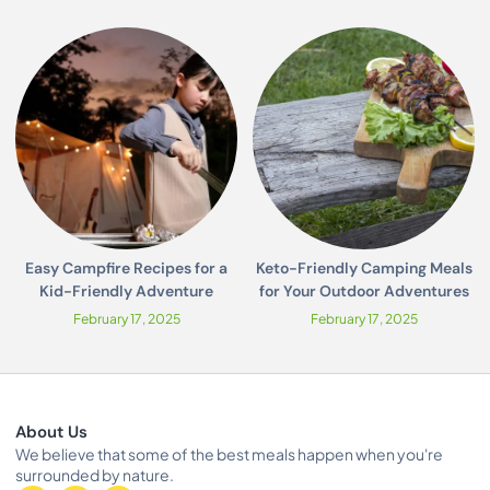
Easy Campfire Recipes for a
Keto-Friendly Camping Meals
Kid-Friendly Adventure
for Your Outdoor Adventures
February 17, 2025
February 17, 2025
About Us
We believe that some of the best meals happen when you're
surrounded by nature.