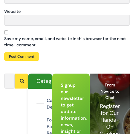
Website
Save my name, email, and website in this browser for the next
time I comment.
Categories
Signup
From
Novice to
our
Chef
newsletter
Campfire
to get
Register
Desserts
update
for Our
information,
Hands-
Foil
news,
On
Packet
insight or
Recipes
Cooking