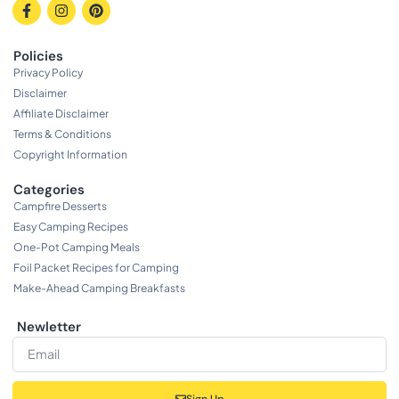
Policies
Privacy Policy
Disclaimer
Affiliate Disclaimer
Terms & Conditions
Copyright Information
Categories
Campfire Desserts
Easy Camping Recipes
One-Pot Camping Meals
Foil Packet Recipes for Camping
Make-Ahead Camping Breakfasts
Newletter
Sign Up