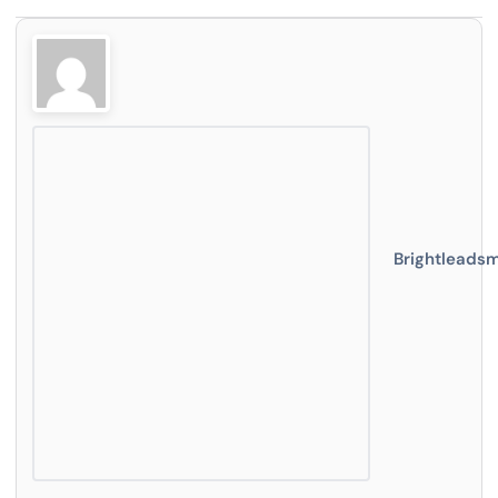
Brightleads