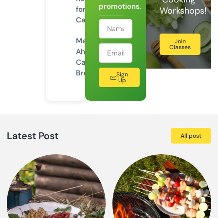
promotions.
for
Workshops!
Camping
Make-
Join
Classes
Ahead
Camping
Breakfasts
Sign
Up
Latest Post
All post