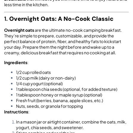
less time in the kitchen.
1.
Overnight Oats: A No-Cook Classic
Overnight oats
are the ultimate no-cook camping breakfast.
They’re simple to prepare, customizable, and provide the
perfect balance of protein, fiber, and healthy fats to kickstart
your day. Prepare them the night before and wake up to a
creamy, delicious breakfast that requires no cooking at all.
Ingredients
:
1/2 cup rolled oats
1/2 cup milk (dairy or non-dairy)
1/4 cup yogurt (optional)
1 tablespoon chia seeds (optional, for added texture)
1 tablespoon honey or maple syrup (optional)
Fresh fruit (berries, banana, apple slices, etc.)
Nuts, seeds, or granola for topping
Instructions
:
In a mason jar or airtight container, combine the oats, milk,
yogurt, chia seeds, and sweetener.
Stir to combine and seal the jar.