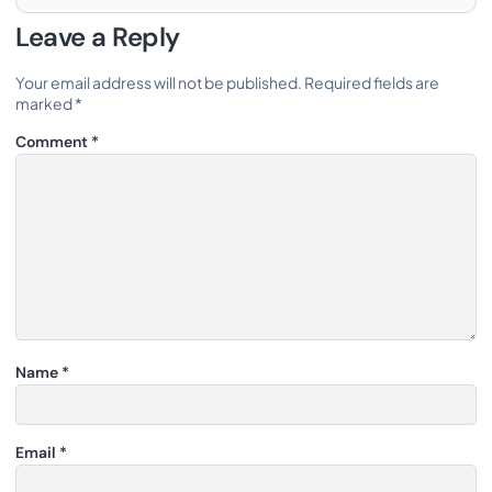
Leave a Reply
Your email address will not be published.
Required fields are
marked
*
Comment
*
Name
*
Email
*