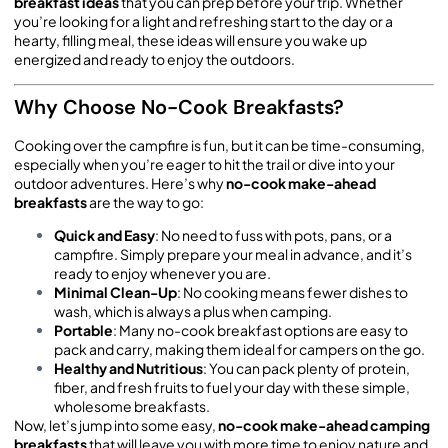
breakfast ideas
that you can prep before your trip. Whether
you’re looking for a light and refreshing start to the day or a
hearty, filling meal, these ideas will ensure you wake up
energized and ready to enjoy the outdoors.
Why Choose No-Cook Breakfasts?
Cooking over the campfire is fun, but it can be time-consuming,
especially when you’re eager to hit the trail or dive into your
outdoor adventures. Here’s why
no-cook make-ahead
breakfasts
are the way to go:
Quick and Easy
: No need to fuss with pots, pans, or a
campfire. Simply prepare your meal in advance, and it’s
ready to enjoy whenever you are.
Minimal Clean-Up
: No cooking means fewer dishes to
wash, which is always a plus when camping.
Portable
: Many no-cook breakfast options are easy to
pack and carry, making them ideal for campers on the go.
Healthy and Nutritious
: You can pack plenty of protein,
fiber, and fresh fruits to fuel your day with these simple,
wholesome breakfasts.
Now, let’s jump into some easy,
no-cook make-ahead camping
breakfasts
that will leave you with more time to enjoy nature and