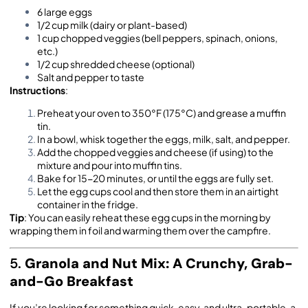
6 large eggs
1/2 cup milk (dairy or plant-based)
1 cup chopped veggies (bell peppers, spinach, onions,
etc.)
1/2 cup shredded cheese (optional)
Salt and pepper to taste
Instructions
:
Preheat your oven to 350°F (175°C) and grease a muffin
tin.
In a bowl, whisk together the eggs, milk, salt, and pepper.
Add the chopped veggies and cheese (if using) to the
mixture and pour into muffin tins.
Bake for 15-20 minutes, or until the eggs are fully set.
Let the egg cups cool and then store them in an airtight
container in the fridge.
Tip
: You can easily reheat these egg cups in the morning by
wrapping them in foil and warming them over the campfire.
5.
Granola and Nut Mix: A Crunchy, Grab-
and-Go Breakfast
If you’re looking for something quick, easy, and ultra-portable, a