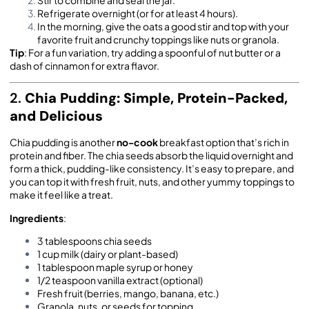
Refrigerate overnight (or for at least 4 hours).
In the morning, give the oats a good stir and top with your
favorite fruit and crunchy toppings like nuts or granola.
Tip
: For a fun variation, try adding a spoonful of nut butter or a
dash of cinnamon for extra flavor.
2.
Chia Pudding: Simple, Protein-Packed,
and Delicious
Chia pudding is another
no-cook
breakfast option that’s rich in
protein and fiber. The chia seeds absorb the liquid overnight and
form a thick, pudding-like consistency. It’s easy to prepare, and
you can top it with fresh fruit, nuts, and other yummy toppings to
make it feel like a treat.
Ingredients
:
3 tablespoons chia seeds
1 cup milk (dairy or plant-based)
1 tablespoon maple syrup or honey
1/2 teaspoon vanilla extract (optional)
Fresh fruit (berries, mango, banana, etc.)
Granola, nuts, or seeds for topping