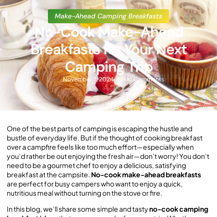
Make-Ahead Camping Breakfasts
No-Cook Make-Ahead
Breakfasts for Your Next
Camping Trip
November 7, 2024
No Comments
One of the best parts of camping is escaping the hustle and
bustle of everyday life. But if the thought of cooking breakfast
over a campfire feels like too much effort—especially when
you’d rather be out enjoying the fresh air—don’t worry! You don’t
need to be a gourmet chef to enjoy a delicious, satisfying
breakfast at the campsite.
No-cook make-ahead breakfasts
are perfect for busy campers who want to enjoy a quick,
nutritious meal without turning on the stove or fire.
In this blog, we’ll share some simple and tasty
no-cook camping