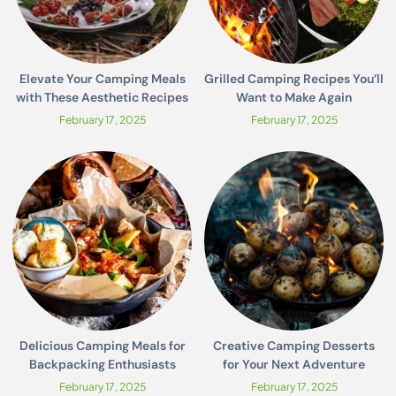
Elevate Your Camping Meals
Grilled Camping Recipes You’ll
with These Aesthetic Recipes
Want to Make Again
February 17, 2025
February 17, 2025
Delicious Camping Meals for
Creative Camping Desserts
Backpacking Enthusiasts
for Your Next Adventure
February 17, 2025
February 17, 2025