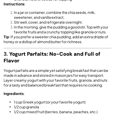
Instructions
:
In a jar or container, combine the chia seeds, milk,
sweetener, and vanilla extract.
Stir well, cover, and refrigerate overnight.
In the morning, give the pudding a good stir. Top with your
favorite fruits and a crunchy topping like granola or nuts.
Tip
: If you prefer a sweeter chia pudding, add an extra drizzle of
honey or a dollop of almond butter for richness.
3.
Yogurt Parfaits: No-Cook and Full of
Flavor
Yogurt parfaits are a simple yet satisfying breakfast that can be
made in advance and stored in mason jars for easy transport.
Layer creamy yogurt with your favorite fruits, granola, and nuts
for a tasty and balanced breakfast that requires no cooking.
Ingredients
:
1 cup Greek yogurt (or your favorite yogurt)
1/2 cup granola
1/2 cup mixed fruit (berries, banana, peaches, etc.)