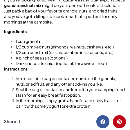
granola and nut mix
might be your perfect breakfast solution.
Just pack a bag of your favorite granola, nuts, and dried fruits,
and you’ve got a filling, no-cook meal that’s perfect for early
mornings at the campsite.
Ingredients
:
1 cup granola
1/2 cup mixed nuts (almonds, walnuts, cashews, etc.)
1/2 cup dried fruit (raisins, cranberries, apricots, etc.)
A pinch of sea salt (optional)
Dark chocolate chips (optional, for a sweet treat)
Instructions
:
In a resealable bag or container, combine the granola,
nuts, dried fruit, and any other add-ins you like.
Seal the bag or container and keep it in your camping food
stash for an easy breakfast option.
In the morning, simply grab a handful and enjoy it as-is or
pair it with some yogurt for extra protein.
Share it :