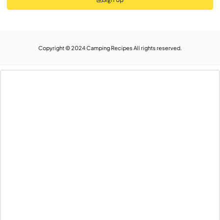
Copyright © 2024 Camping Recipes All rights reserved.