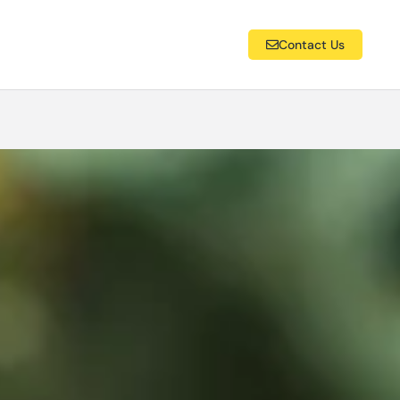
Contact Us