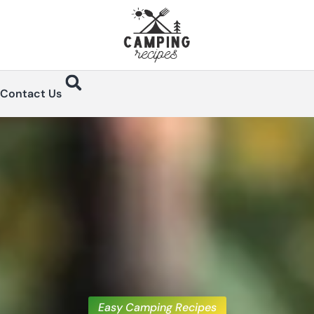
Contact Us
Easy Camping Recipes