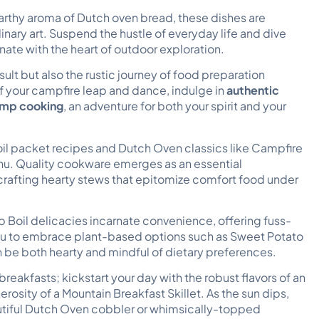
 earthy aroma of Dutch oven bread, these dishes are
ary art. Suspend the hustle of everyday life and dive
onate with the heart of outdoor exploration.
sult but also the rustic journey of food preparation
of your campfire leap and dance, indulge in
authentic
camp cooking
, an adventure for both your spirit and your
oil packet recipes and Dutch Oven classics like Campfire
u. Quality cookware emerges as an essential
crafting hearty stews that epitomize comfort food under
p Boil delicacies incarnate convenience, offering fuss-
enu to embrace plant-based options such as Sweet Potato
 be both hearty and mindful of dietary preferences.
eakfasts; kickstart your day with the robust flavors of an
osity of a Mountain Breakfast Skillet. As the sun dips,
dutiful Dutch Oven cobbler or whimsically-topped