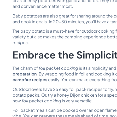
or as cheesy potatoes with garlic and herbs. They’re a
and convenience matter most.
Baby potatoes are also great for sharing around the cam
and cook in coals. In 20-30 minutes, you’ll have a tas
The baby potato is a must-have for outdoor cooking 
variety but also makes the camping experience better. 
recipes
.
Embrace the Simplicit
The charm of
foil packet cooking
is its simplicity and
preparation
. By wrapping food in foil and cooking it
campfire recipes
easily. You can make everything fr
Outdoor lovers have 25 easy foil pack recipes to try. 
potato packs. Or, try a honey Dijon chicken for a spec
how
foil packet cooking
is very versatile.
Foil packet meals can be cooked over an open flame. 
vibe. You can prepare these meals ahead of time, so 