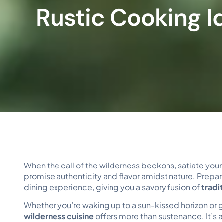
Rustic Cooking I
When the call of the wilderness beckons, satiate you
promise authenticity and flavor amidst nature. Prepa
dining experience, giving you a savory fusion of
tradi
Whether you’re waking up to a sun-kissed horizon or g
wilderness cuisine
offers more than sustenance. It’s