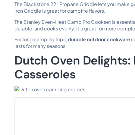
The Blackstone 22″ Propane Griddle lets you make g
Iron Griddle is great for campfire flavors.
The Stanley Even-Heat Camp Pro Cookset is essential 
durable, and cooks evenly. It’s great for more compl
For long camping trips,
durable outdoor cookware
is
lasts for many seasons.
Dutch Oven Delights:
Casseroles