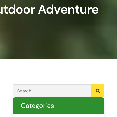
Outdoor Adventure
Categories