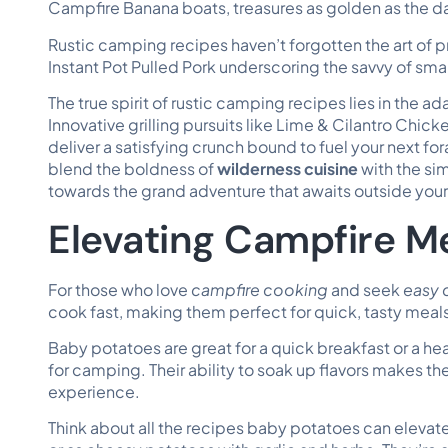
Campfire Banana boats, treasures as golden as the day
Rustic camping recipes haven’t forgotten the art of p
Instant Pot Pulled Pork underscoring the savvy of sma
The true spirit of rustic camping recipes lies in the a
Innovative grilling pursuits like Lime & Cilantro Chi
deliver a satisfying crunch bound to fuel your next fo
blend the boldness of
wilderness cuisine
with the si
towards the grand adventure that awaits outside your 
Elevating Campfire M
For those who love
campfire cooking
and seek
easy 
cook fast, making them perfect for quick, tasty meal
Baby potatoes are great for a quick breakfast or a hear
for camping. Their ability to soak up flavors makes t
experience.
Think about all the recipes baby potatoes can elevat