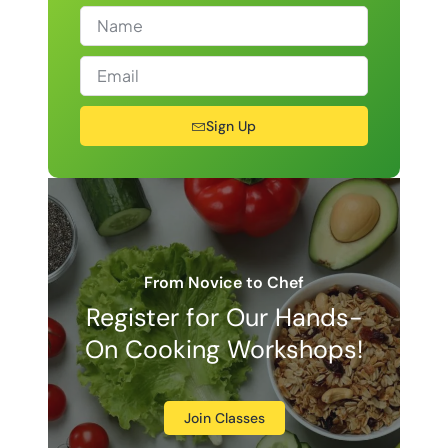
Sign Up
From Novice to Chef
Register for Our Hands-
On Cooking Workshops!
Join Classes