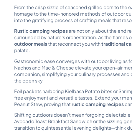
From the crisp sizzle of seasoned grilled corn to the
homage to the time-honored methods of outdoor culin
into the gratifying process of crafting meals that res
Rustic camping recipes
are not only about the end re
surrounded by nature’s orchestration. As the flames 
outdoor meals
that reconnect you with
traditional 
palate.
Gastronomic ease converges with outdoor living as f
Nachos and Mac & Cheese elevate your open-air men
companion, simplifying your culinary processes and 
the open sky.
Foil packets harboring Kielbasa Potato bites or Shrim
free enjoyment and versatile tastes. Extend your m
Peanut Stew, proving that
rustic camping recipes
can
Shifting outdoors doesn’t mean forgoing delectable br
Avocado Toast Breakfast Sandwich or the sizzling gener
transition to quintessential evening delights—think 