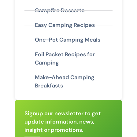
Campfire Desserts
Easy Camping Recipes
One-Pot Camping Meals
Foil Packet Recipes for
Camping
Make-Ahead Camping
Breakfasts
Signup our newsletter to get
update information, news,
insight or promotions.