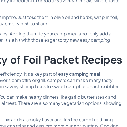
 key ingredient in
outdoor adventure meals
, where taste
pfire. Just toss them in olive oil and herbs, wrap in foil,
ty, smoky dish to share.
fans. Adding them to your camp meals not only adds
It’s a hit with those eager to try new
easy camping
y of Foil Packet Recipes
 efficiency. It’s a key part of
easy camping meal
 over a campfire or grill, campers can make many tasty
om savory shrimp boils to sweet campfire peach cobbler.
You can make hearty dinners like garlic butter steak and
ial treat. There are also many vegetarian options, showing
This adds a smoky flavor and fits the campfire dining
you can relax and explore more during your trip. Cooking