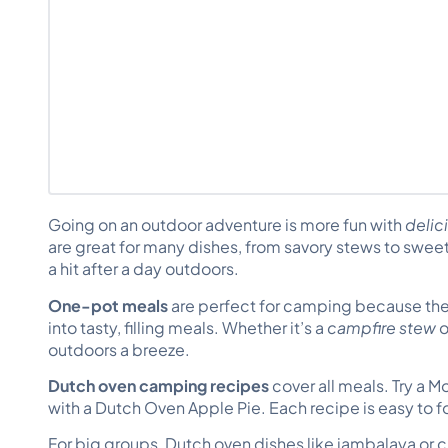
Going on an outdoor adventure is more fun with
delic
are great for many dishes, from savory stews to swe
a hit after a day outdoors.
One-pot meals
are perfect for camping because the
into tasty, filling meals. Whether it’s a
campfire stew
o
outdoors a breeze.
Dutch oven camping recipes
cover all meals. Try a M
with a Dutch Oven Apple Pie. Each recipe is easy to f
For big groups, Dutch oven dishes like jambalaya or ch