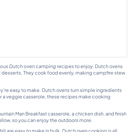
ious Dutch oven camping recipes
to enjoy. Dutch ovens
et desserts. They cook food evenly, making
campfire stew
y’re easy to make. Dutch ovens turn simple ingredients
r a veggie casserole, these recipes make cooking
ountain Man Breakfast casserole, a chicken dish, and finish
ollow, so you can enjoy the outdoors more.
ili are easy to make in bulk. Dutch oven cooking is all