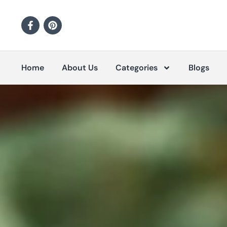
Home
About Us
Categories
Blogs