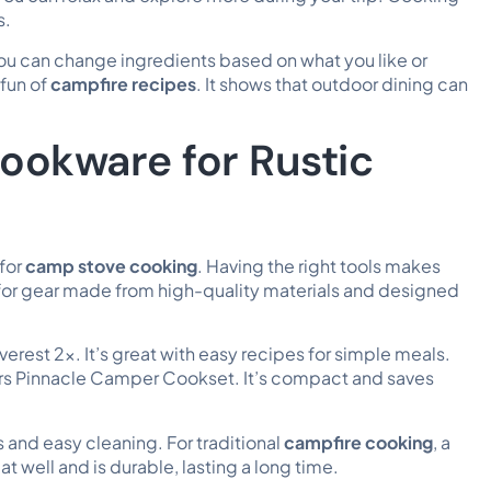
s.
ou can change ingredients based on what you like or
fun of
campfire recipes
. It shows that outdoor dining can
ookware for Rustic
 for
camp stove cooking
. Having the right tools makes
 for gear made from high-quality materials and designed
erest 2x. It’s great with
easy recipes
for simple meals.
oors Pinnacle Camper Cookset. It’s compact and saves
 and easy cleaning. For traditional
campfire cooking
, a
eat well and is durable, lasting a long time.