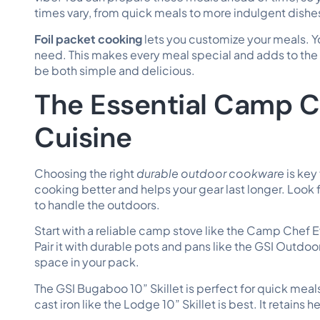
times vary, from quick meals to more indulgent dishe
Foil packet cooking
lets you customize your meals. Y
need. This makes every meal special and adds to the 
be both simple and delicious.
The Essential Camp C
Cuisine
Choosing the right
durable outdoor cookware
is key
cooking better and helps your gear last longer. Look
to handle the outdoors.
Start with a reliable camp stove like the Camp Chef Ev
Pair it with durable pots and pans like the GSI Outd
space in your pack.
The GSI Bugaboo 10” Skillet is perfect for quick meals
cast iron like the Lodge 10” Skillet is best. It retains h