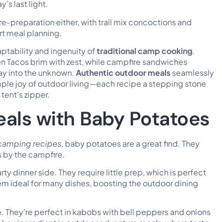
’s last light.
re-preparation either, with trail mix concoctions and
rt meal planning.
daptability and ingenuity of
traditional camp cooking
.
cken Tacos brim with zest, while campfire sandwiches
ray into the unknown.
Authentic outdoor meals
seamlessly
mple joy of outdoor living—each recipe a stepping stone
tent’s zipper.
eals with Baby Potatoes
camping recipes
, baby potatoes are a great find. They
s by the campfire.
ty dinner side. They require little prep, which is perfect
hem ideal for many dishes, boosting the outdoor dining
e. They’re perfect in kabobs with bell peppers and onions