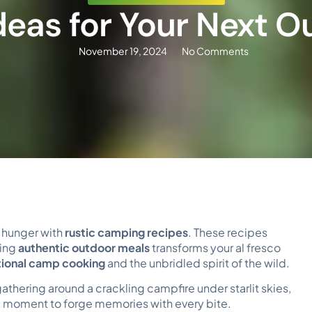
deas for Your Next 
November 19, 2024
No Comments
r hunger with
rustic camping recipes
. These recipes
ring
authentic outdoor meals
transforms your al fresco
tional camp cooking
and the unbridled spirit of the wild.
athering around a crackling campfire under starlit skies,
 a moment to forge memories with every bite.