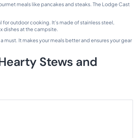
ourmet meals like pancakes and steaks. The Lodge Cast
for outdoor cooking. It’s made of stainless steel,
ex dishes at the campsite.
 a must. It makes your meals better and ensures your gear
 Hearty Stews and